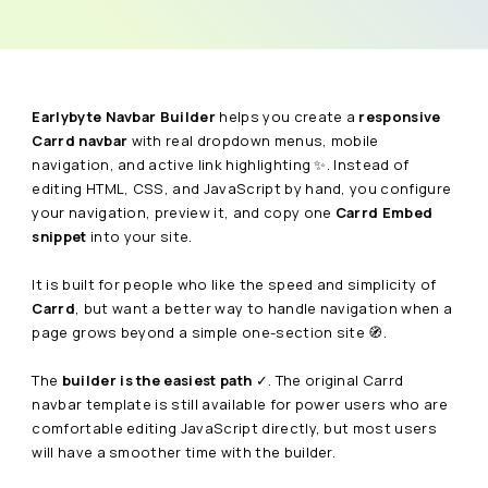
Earlybyte Navbar Builder
helps you create a
responsive
Carrd navbar
with real dropdown menus, mobile
navigation, and active link highlighting ✨. Instead of
editing HTML, CSS, and JavaScript by hand, you configure
your navigation, preview it, and copy one
Carrd Embed
snippet
into your site.
It is built for people who like the speed and simplicity of
Carrd
, but want a better way to handle navigation when a
page grows beyond a simple one-section site 🧭.
The
builder is the easiest path
✓. The original Carrd
navbar template is still available for power users who are
comfortable editing JavaScript directly, but most users
will have a smoother time with the builder.