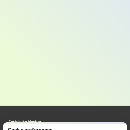
Earlybyte Navbar
Clean, minimal and responsive navigation for Carrd. More
Cookie preferences