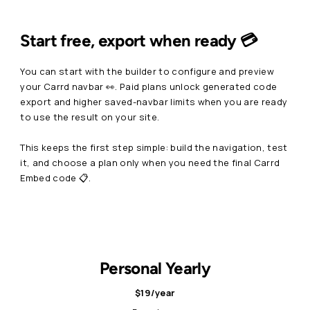
Start free, export when ready 💳
You can start with the builder to configure and preview
your Carrd navbar 👀. Paid plans unlock generated code
export and higher saved-navbar limits when you are ready
to use the result on your site.
This keeps the first step simple: build the navigation, test
it, and choose a plan only when you need the final Carrd
Embed code 📋.
Personal Yearly
$19/year