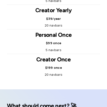
5 navbars
Creator Yearly
$39/year
20 navbars
Personal Once
$99 once
5 navbars
Creator Once
$199 once
20 navbars
What should come next? 🚀