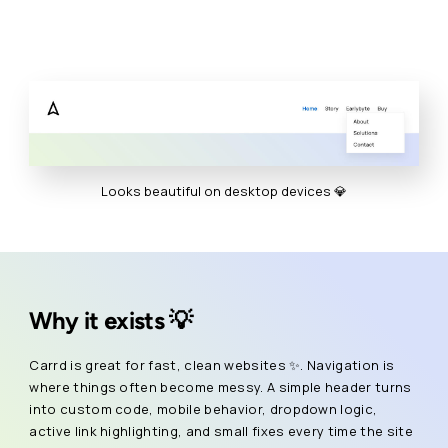
Looks beautiful on desktop devices 💎
Why it exists 💡
Carrd is great for fast, clean websites ✨. Navigation is
where things often become messy. A simple header turns
into custom code, mobile behavior, dropdown logic,
active link highlighting, and small fixes every time the site