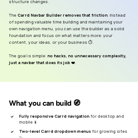
structure changes.
The
Carrd Navbar Builder removes that friction
. Instead
of spending valuable time building and maintaining your
own navigation menu, you can use the builder as a solid
foundation and focus on what matters more: your
content, your ideas, or your business ⏱️.
The goal is simple:
no hacks, no unnecessary complexity,
just a navbar that does its job
❤️.
What you can build 🧭
Fully responsive Carrd navigation
for desktop and
mobile 📱
Two-level Carrd dropdown menus
for growing sites
✨