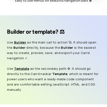
Easy to use menus for beautiful navigation bars 🛠️
Builder or template? ⚖️
Use
Builder
as the main call to action 🚀. It should open
the
Builder
directly, because the
Builder
is the easiest
way to create, preview, save, and export your Carrd
navigation ✓.
Use
Template
as the secondary path ⚙️. It should go
directly to the Carrd navbar
Template
, which is meant for
power users who want a ready-made code component
and are comfortable editing JavaScript, HTML, and CSS
manually.