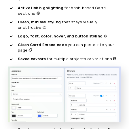
Active link highlighting
for hash-based Carrd
sections 🧭
Clean, minimal styling
that stays visually
unobtrusive 🎨
Logo, font, color, hover, and button styling
⚙️
Clean Carrd Embed code
you can paste into your
page 📋
Saved navbars
for multiple projects or variations 💾