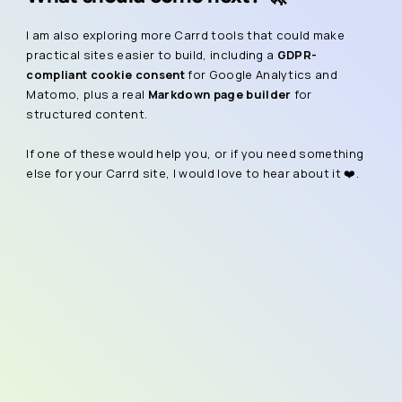
I am also exploring more Carrd tools that could make
practical sites easier to build, including a
GDPR-
compliant cookie consent
for Google Analytics and
Matomo, plus a real
Markdown page builder
for
structured content.
If one of these would help you, or if you need something
else for your Carrd site, I would love to hear about it ❤️.