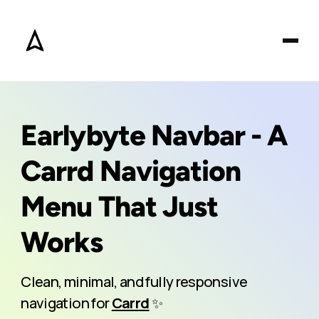
Earlybyte Navbar - A
Carrd Navigation
Menu That Just
Works
Clean, minimal, and fully responsive
navigation for
Carrd
✨